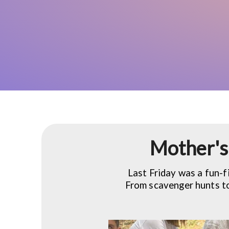
Mother's 
Last Friday was a fun-f
From scavenger hunts to 