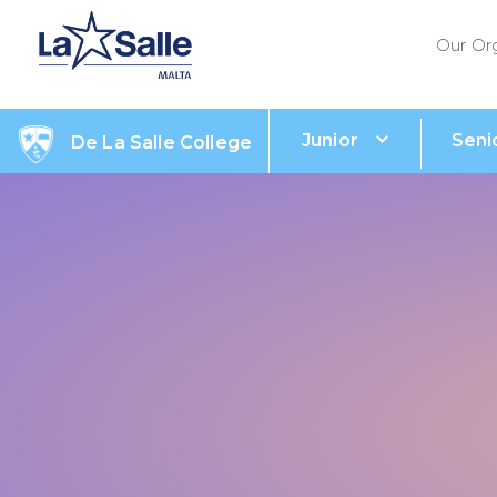
Our Or
Junior
Seni
De La Salle College