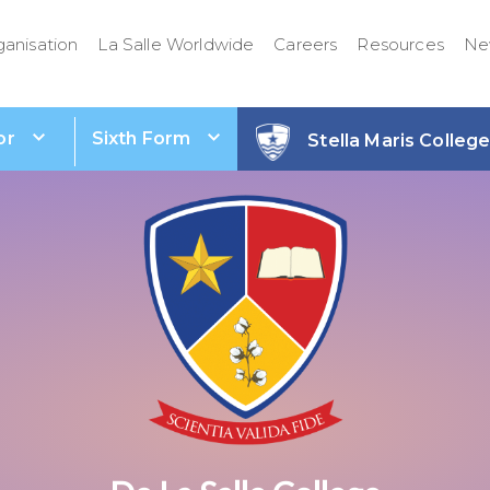
ganisation
La Salle Worldwide
Careers
Resources
Ne
or
Sixth Form
Stella Maris Colleg