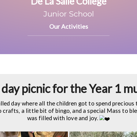
De La Salle College
Junior School
Our Activities
day picnic for the Year 1
illed day where all the children got to spend precious 
crafts, a little bit of bingo, and a special Mass to ble
was filled with love and joy.