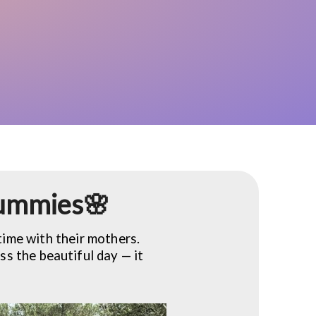
 mummies🌸
time with their mothers.
ss the beautiful day — it