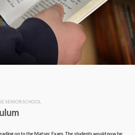
EGE SENIOR SCHOOL
culum
 leading on to the Matsec Exam. The students would now be