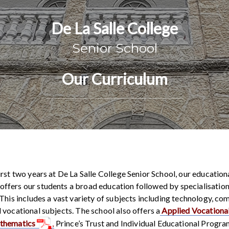
De La Salle College
Senior School
Our Curriculum
irst two years at De La Salle College Senior School, our education
fers our students a broad education followed by specialisation 
 This includes a vast variety of subjects including technology, co
 vocational subjects. The school also offers a
Applied Vocational
athematics
,
Prince’s Trust and Individual Educational Progr