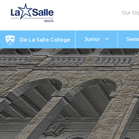
Our Or
Junior
Seni
De La Salle College