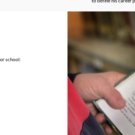
to define his career 
or school: