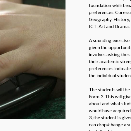
foundation whilst en
preferences. Core su
Geography, History, 
ICT, Art and Drama.
A sounding exercise 
given the opportunit
involves asking the 
their academic stre
preferences indicate
the individual studen
The students will be 
Form 3. This will giv
about and what study
would have acquired a
3, the student is giv
can drop/change a su