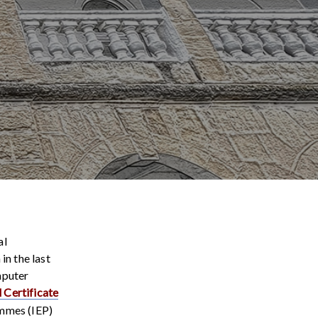
al
in the last
mputer
 Certificate
ammes (IEP)