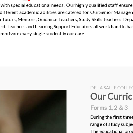
 with special educational needs. Our highly qualified staff ensure 
 different academic abilities are catered for. Our Senior Manage
 Tutors, Mentors, Guidance Teachers, Study Skills teachers, De
ct Teachers and Learning Support Educators all work hand in ha
motivate every single student in our care.
DE LA SALLE COLL
Our Curri
Forms 1, 2 & 3
During the first thre
range of study subje
The educational prog