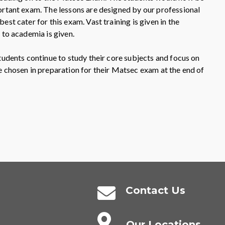
ortant exam. The lessons are designed by our professional
est cater for this exam. Vast training is given in the
 to academia is given.
tudents continue to study their core subjects and focus on
e chosen in preparation for their Matsec exam at the end of
Contact Us
Our Locations