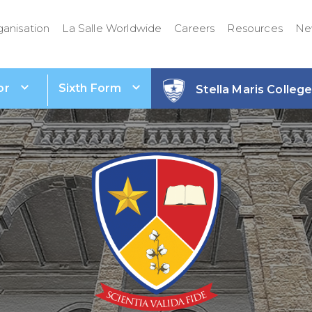
ganisation
La Salle Worldwide
Careers
Resources
Ne
or
Sixth Form
Stella Maris Colleg