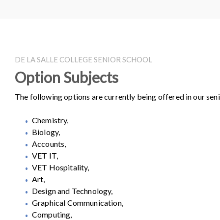
DE LA SALLE COLLEGE SENIOR SCHOOL
Option Subjects
The following options are currently being offered in our seni
Chemistry,
Biology,
Accounts,
VET IT,
VET Hospitality,
Art,
Design and Technology,
Graphical Communication,
Computing,