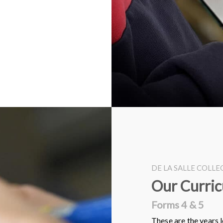
DE LA SALLE COLL
Our Curri
Forms 4 & 5
These are the years