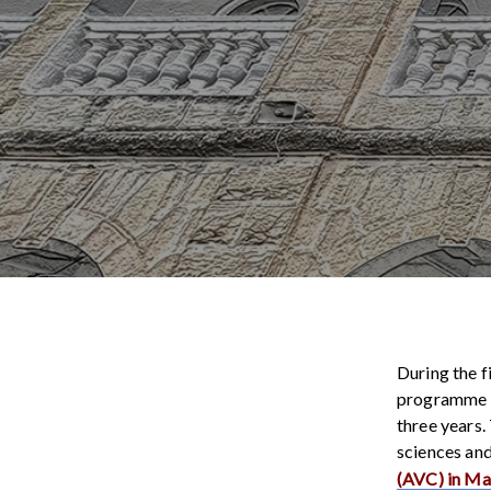
During the f
programme of
three years.
sciences and
(AVC) in M