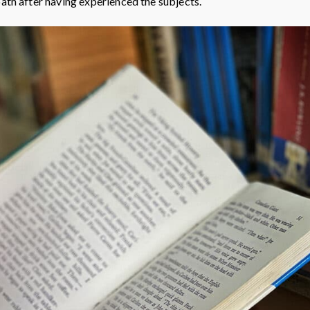
path after having experienced the subjects.