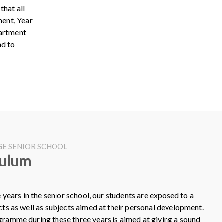
that all
ment, Year
partment
nd to
EGE SENIOR SCHOOL
culum
e years in the senior school, our students are exposed to a
cts as well as subjects aimed at their personal development.
ramme during these three years is aimed at giving a sound