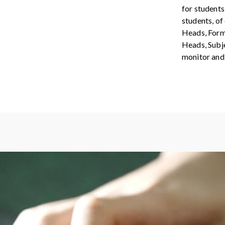
for students
students, of
Heads, Form
Heads, Subje
monitor and 