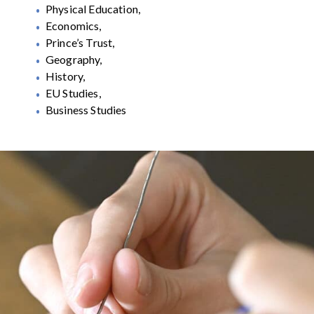
Physical Education,
Economics,
Prince’s Trust,
Geography,
History,
EU Studies,
Business Studies