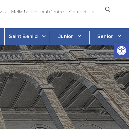
ws
Mellieħa Pastoral Centre
Contact Us
Saint Benild
Junior
Senior
e
Open 