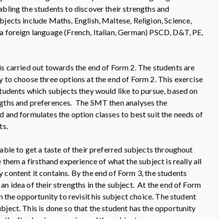
abling the students to discover their strengths and
bjects include Maths, English, Maltese, Religion, Science,
a foreign language (French, Italian, German) PSCD, D&T, PE,
is carried out towards the end of Form 2. The students are
y to choose three options at the end of Form 2. This exercise
students which subjects they would like to pursue, based on
ngths and preferences. The SMT then analyses the
d and formulates the option classes to best suit the needs of
ts.
able to get a taste of their preferred subjects throughout
e them a firsthand experience of what the subject is really all
 content it contains. By the end of Form 3, the students
n idea of their strengths in the subject. At the end of Form
en the opportunity to revisit his subject choice. The student
bject. This is done so that the student has the opportunity