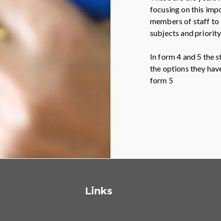
focusing on this imp
members of staff to b
subjects and priority
In form 4 and 5 the s
the options they hav
form 5
Links