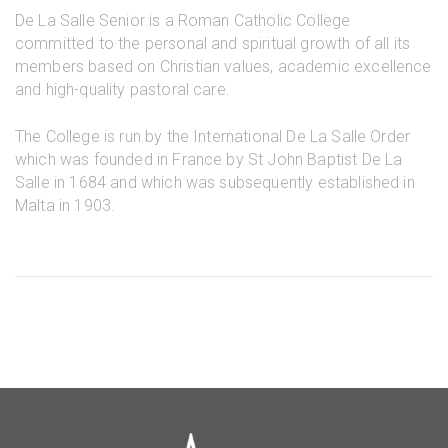
De La Salle Senior is a Roman Catholic College
committed to the personal and spiritual growth of all its
members based on Christian values, academic excellence
and high-quality pastoral care.
The College is run by the International De La Salle Order
which was founded in France by St John Baptist De La
Salle in 1684 and which was subsequently established in
Malta in 1903.