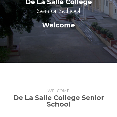
De La Salle College
Senior School
Welcome
WELCOME
De La Salle College Senior
School