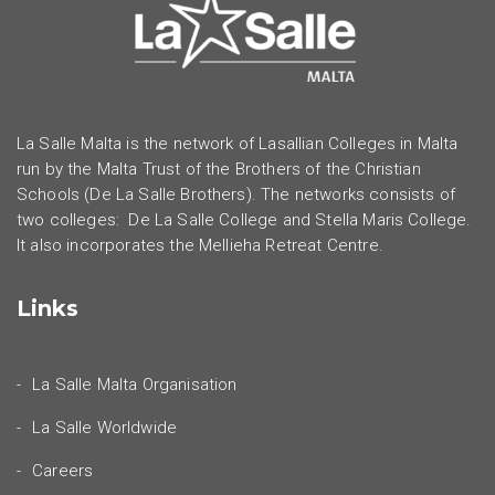
La Salle Malta is the network of Lasallian Colleges in Malta
run by the Malta Trust of the Brothers of the Christian
Schools (De La Salle Brothers). The networks consists of
two colleges: De La Salle College and Stella Maris College.
It also incorporates the Mellieha Retreat Centre.
Links
La Salle Malta Organisation
La Salle Worldwide
Careers