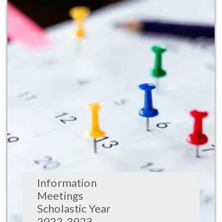
Information
Meetings
Scholastic Year
2022-2023