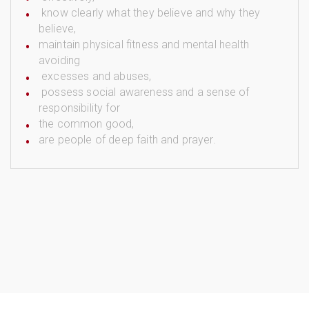
know clearly what they believe and why they
believe,
maintain physical fitness and mental health
avoiding
excesses and abuses,
possess social awareness and a sense of
responsibility for
the common good,
are people of deep faith and prayer.