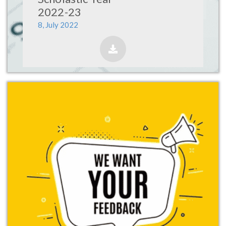
2022-23
8, July 2022