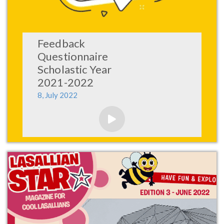
Feedback
Questionnaire
Scholastic Year
2021-2022
8, July 2022