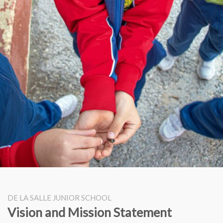
DE LA SALLE JUNIOR SCHOOL
Vision and Mission Statement