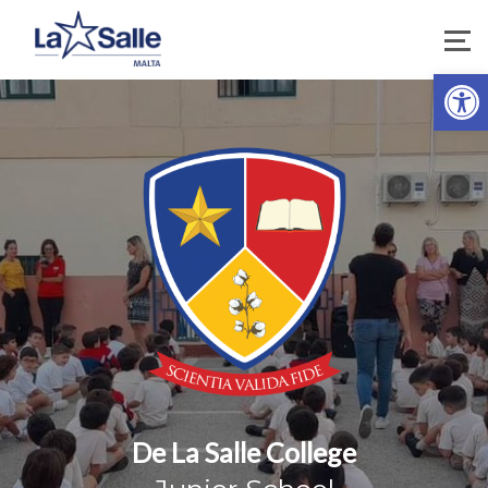
Open
De La Salle College