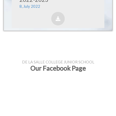
8, July 2022
DE LA SALLE COLLEGE JUNIOR SCHOOL
Our Facebook Page