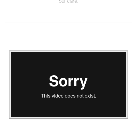
our care.