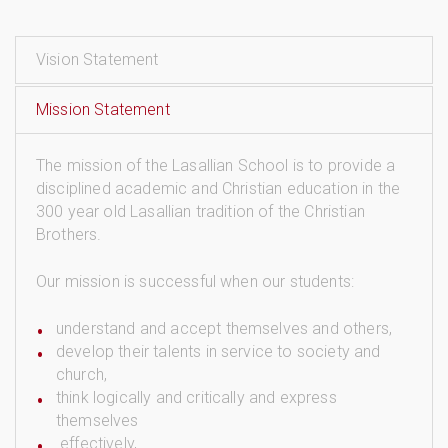
Vision Statement
Mission Statement
The mission of the Lasallian School is to provide a
disciplined academic and Christian education in the
300 year old Lasallian tradition of the Christian
Brothers.
Our mission is successful when our students:
understand and accept themselves and others,
develop their talents in service to society and
church,
think logically and critically and express
themselves
effectively,