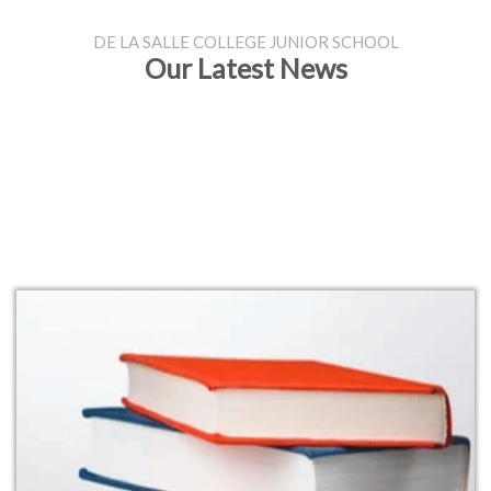
DE LA SALLE COLLEGE JUNIOR SCHOOL
Our Latest News