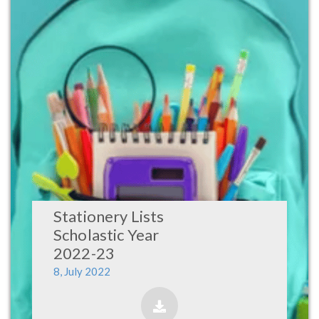
Stationery Lists
Scholastic Year
2022-23
8, July 2022