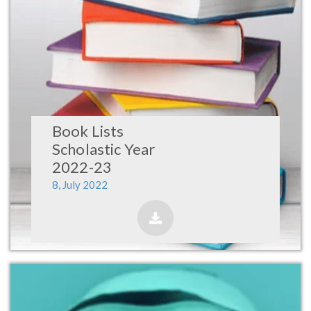
Book Lists
Scholastic Year
2022-23
8, July 2022