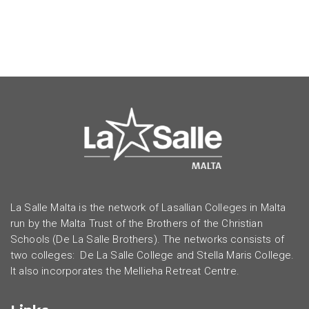
La Salle Malta is the network of Lasallian Colleges in Malta
run by the Malta Trust of the Brothers of the Christian
Schools (De La Salle Brothers). The networks consists of
two colleges: De La Salle College and Stella Maris College.
It also incorporates the Mellieha Retreat Centre.