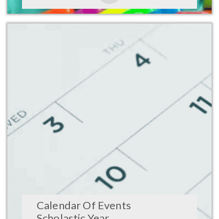
Calendar Of Events
Scholastic Year