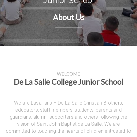
Junior School
About Us
WELCOME
De La Salle College Junior School
We are Lasallians – De La Salle Christian Brothers,
educators, staff members, students, parents and
guardians, alumni, supporters and others following the
vision of Saint John Baptist de La Salle. We are
committed to touching the hearts of children entrusted to