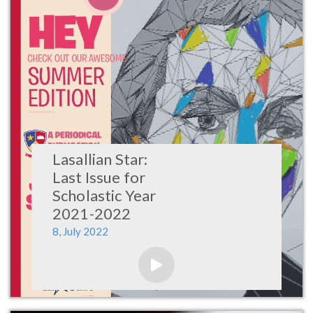
Lasallian Star:
Last Issue for
Scholastic Year
2021-2022
8, July 2022