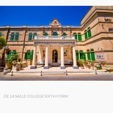
DE LA SALLE COLLEGE SIXTH FORM