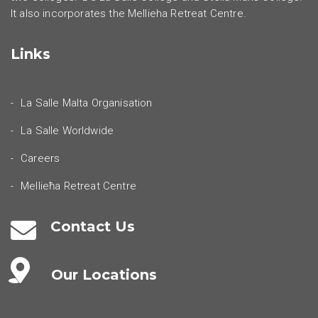
It also incorporates the Mellieha Retreat Centre.
Links
La Salle Malta Organisation
La Salle Worldwide
Careers
Mellieħa Retreat Centre
Contact Us
Our Locations