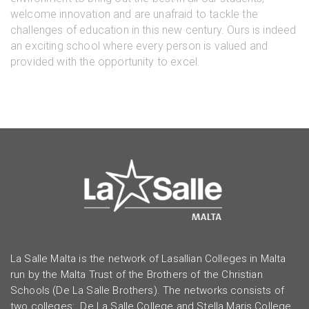
welcome innovation and are unafraid to tackle the
challenges of education in this new century. Ours is indeed
an exciting school where every person is valued and
provided with the opportunity to excel.
La Salle Malta is the network of Lasallian Colleges in Malta
run by the Malta Trust of the Brothers of the Christian
Schools (De La Salle Brothers). The networks consists of
two colleges: De La Salle College and Stella Maris College.