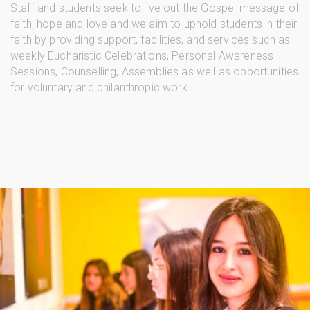
Staff and students seek to live out the Gospel message of
faith, hope and love and we aim to uphold students in their
faith by providing support, facilities, and services such as
weekly Eucharistic Celebrations, Personal Awareness
Sessions, Counselling, Assemblies as well as opportunities
for voluntary and philanthropic work.