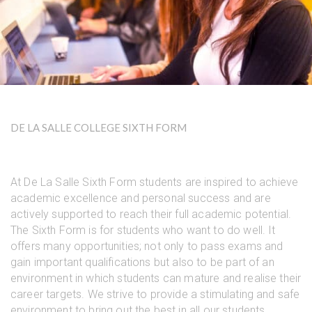
DE LA SALLE COLLEGE SIXTH FORM
At De La Salle Sixth Form students are inspired to achieve
academic excellence and personal success and are
actively supported to reach their full academic potential.
The Sixth Form is for students who want to do well. It
offers many opportunities; not only to pass exams and
gain important qualifications but also to be part of an
environment in which students can mature and realise their
career targets. We strive to provide a stimulating and safe
environment to bring out the best in all our students,