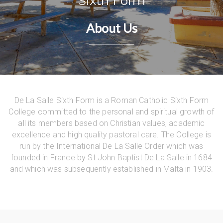
Sixth Form
About Us
De La Salle Sixth Form is a Roman Catholic Sixth Form
College committed to the personal and spiritual growth of
all its members based on Christian values, academic
excellence and high quality pastoral care. The College is
run by the International De La Salle Order which was
founded in France by St John Baptist De La Salle in 1684
and which was subsequently established in Malta in 1903.