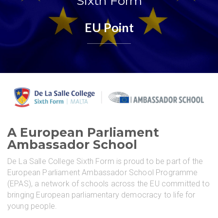
Sixth Form
EU Point
A European Parliament
Ambassador School
De La Salle College Sixth Form is proud to be part of the
European Parliament Ambassador School Programme
(EPAS), a network of schools across the EU committed to
bringing European parliamentary democracy to life for
young people.