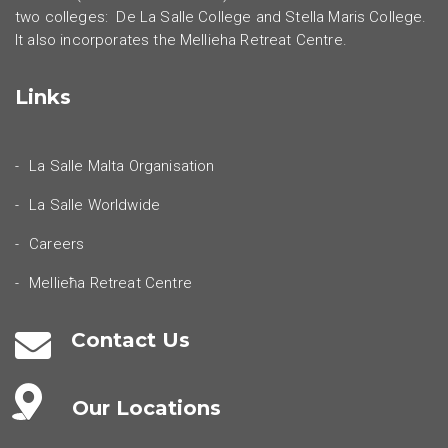
two colleges: De La Salle College and Stella Maris College.
It also incorporates the Mellieha Retreat Centre.
Links
La Salle Malta Organisation
La Salle Worldwide
Careers
Mellieħa Retreat Centre
Contact Us
Our Locations