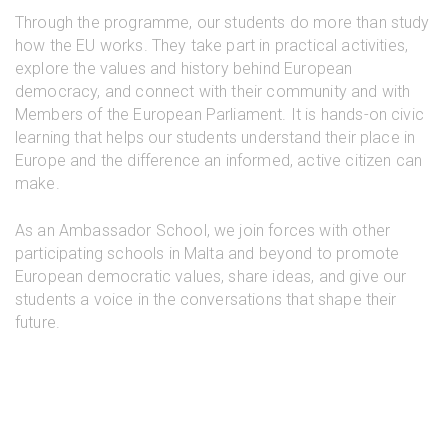
Through the programme, our students do more than study
how the EU works. They take part in practical activities,
explore the values and history behind European
democracy, and connect with their community and with
Members of the European Parliament. It is hands-on civic
learning that helps our students understand their place in
Europe and the difference an informed, active citizen can
make.
As an Ambassador School, we join forces with other
participating schools in Malta and beyond to promote
European democratic values, share ideas, and give our
students a voice in the conversations that shape their
future.