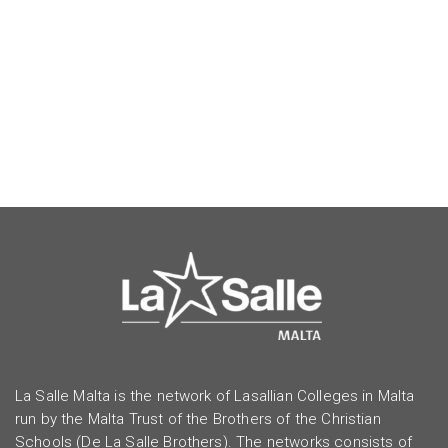
La Salle Malta is the network of Lasallian Colleges in Malta
run by the Malta Trust of the Brothers of the Christian
Schools (De La Salle Brothers). The networks consists of