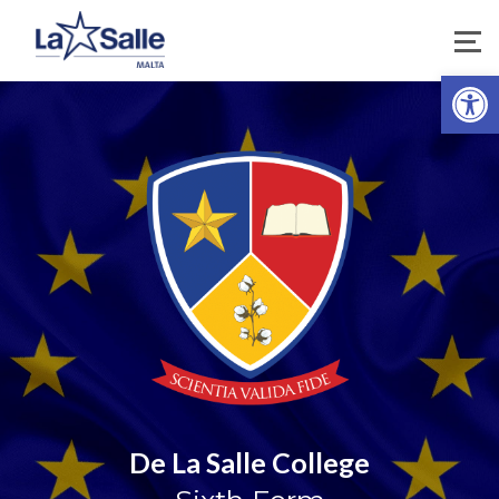
Open 
De La Salle College