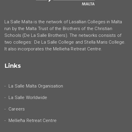
La Salle Malta is the network of Lasallian Colleges in Malta
run by the Malta Trust of the Brothers of the Christian
Schools (De La Salle Brothers). The networks consists of
two colleges: De La Salle College and Stella Maris College.
It also incorporates the Mellieha Retreat Centre.
Links
La Salle Malta Organisation
La Salle Worldwide
Careers
Mellieħa Retreat Centre