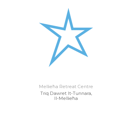
Mellieħa Retreat Centre
Triq Dawret It-Tunnara,
Il-Mellieħa