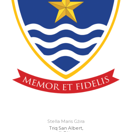
Stella Maris Gżira
Triq San Albert,