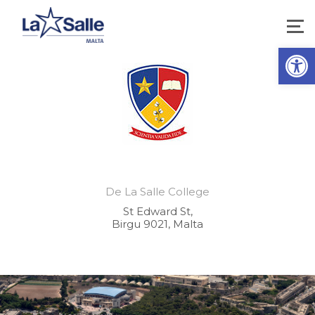
Open 
De La Salle College
St Edward St,
Birgu 9021, Malta