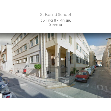
St Benild School
33 Triq Il - Knisja,
Sliema