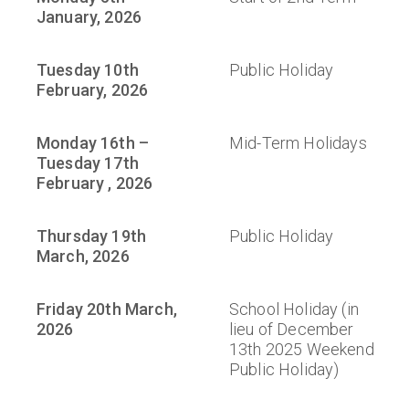
January, 2026
Tuesday 10th
Public Holiday
February, 2026
Monday 16th –
Mid-Term Holidays
Tuesday 17th
February , 2026
Thursday 19th
Public Holiday
March, 2026
Friday 20th March,
School Holiday (in
2026
lieu of December
13th 2025 Weekend
Public Holiday)