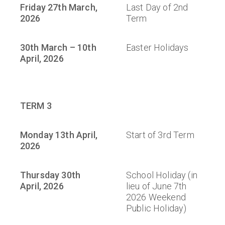
Friday 27th March,
Last Day of 2nd
2026
Term
30th March – 10th
Easter Holidays
April, 2026
TERM 3
Monday 13th April,
Start of 3rd Term
2026
Thursday 30th
School Holiday (in
April, 2026
lieu of June 7th
2026 Weekend
Public Holiday)