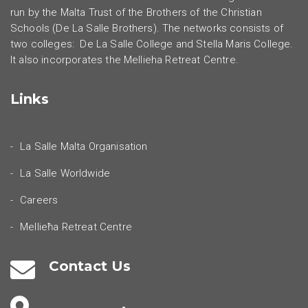
run by the Malta Trust of the Brothers of the Christian
Schools (De La Salle Brothers). The networks consists of
two colleges: De La Salle College and Stella Maris College.
It also incorporates the Mellieha Retreat Centre.
Links
La Salle Malta Organisation
La Salle Worldwide
Careers
Mellieħa Retreat Centre
Contact Us