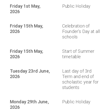
Friday 1st May,
Public Holiday
2026
Friday 15th May,
Celebration of
2026
Founder’s Day at all
schools
Friday 15th May,
Start of Summer
2026
timetable
Tuesday 23rd June,
Last day of 3rd
2026
Term and end of
scholastic year for
students
Monday 29th June,
Public Holiday
2026