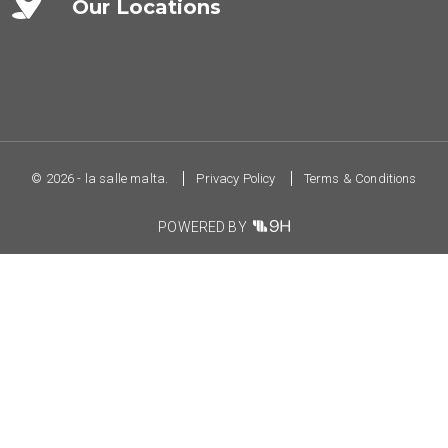
Our Locations
© 2026 - la salle malta.
Privacy Policy
Terms & Conditions
POWERED BY