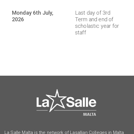
Monday 6th July,
Last day of 3rd
2026
Term and end of
scholastic year for
staff
La Salle Malta is the network of Lasallian Colleges in Malta