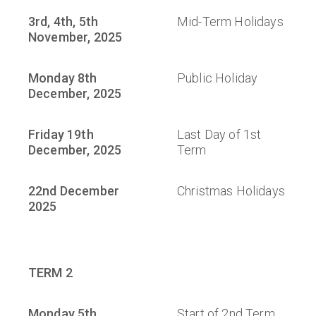
3rd, 4th, 5th
Mid-Term Holidays
November, 2025
Monday 8th
Public Holiday
December, 2025
Friday 19th
Last Day of 1st
December, 2025
Term
22nd December
Christmas Holidays
2025
TERM 2
Monday 5th
Start of 2nd Term