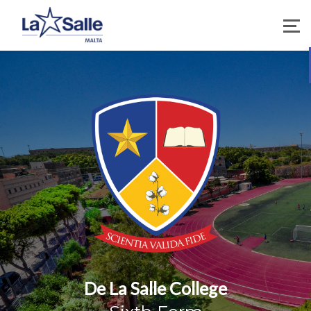
De La Salle College