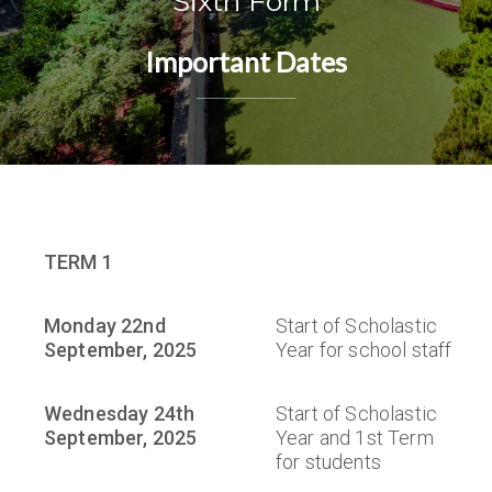
Sixth Form
Important Dates
TERM 1
Monday 22nd
Start of Scholastic
September, 2025
Year for school staff
Wednesday 24th
Start of Scholastic
September, 2025
Year and 1st Term
for students