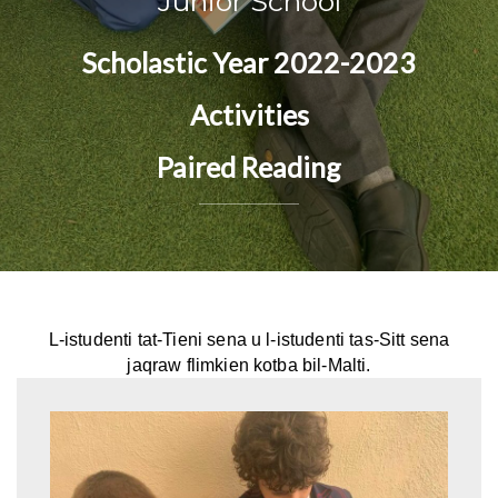
Junior School
Scholastic Year 2022-2023
Activities
Paired Reading
L-istudenti tat-Tieni sena u l-istudenti tas-Sitt sena
jaqraw flimkien kotba bil-Malti.