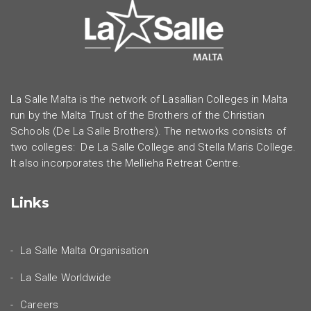
La Salle Malta is the network of Lasallian Colleges in Malta
run by the Malta Trust of the Brothers of the Christian
Schools (De La Salle Brothers). The networks consists of
two colleges: De La Salle College and Stella Maris College.
It also incorporates the Mellieha Retreat Centre.
Links
La Salle Malta Organisation
La Salle Worldwide
Careers