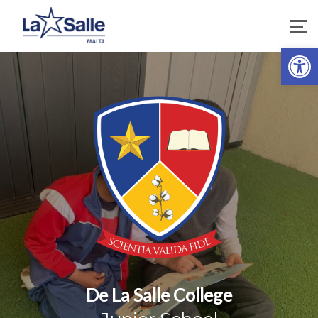
Open 
De La Salle College