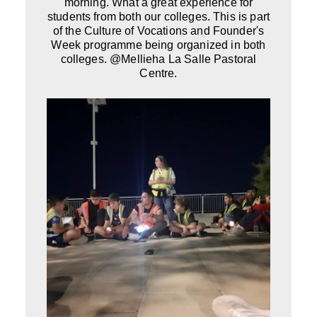
morning. What a great experience for
students from both our colleges. This is part
of the Culture of Vocations and Founder's
Week programme being organized in both
colleges. @Mellieha La Salle Pastoral
Centre.