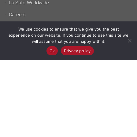
La Salle Worldwide
Careers
Mellieħa Retreat Centre
We use cookies to ensure that we give you the best
experience on our website. If you continue to use this site we
will assume that you are happy with it.
Contact Us
Ok
Privacy policy
Our Locations
© 2026 - la salle malta.
Privacy Policy
Terms & Conditions
POWERED BY