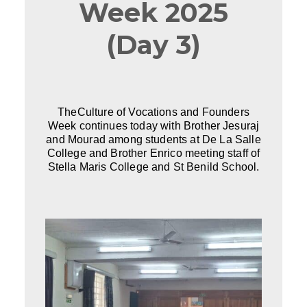
Week 2025
(Day 3)
TheCulture of Vocations and Founders
Week continues today with Brother Jesuraj
and Mourad among students at De La Salle
College and Brother Enrico meeting staff of
Stella Maris College and St Benild School.