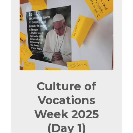
Culture of
Vocations
Week 2025
(Day 1)