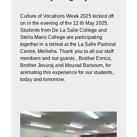
Culture of Vocations Week 2025 kicked off
on in the evening of the 12 th May 2025.
Students from De La Salle College and
Stella Maris College are participating
together in a retreat at the La Salle Pastoral
Centre, Mellieha. Thank you to all our staff
members and our guests , Brother Enrico,
Brother Jesuraj and Mourad Barsoum, for
animating this experience for our students,
today and tomorrow.