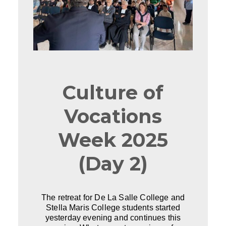
Culture of
Vocations
Week 2025
(Day 2)
The retreat for De La Salle College and
Stella Maris College students started
yesterday evening and continues this