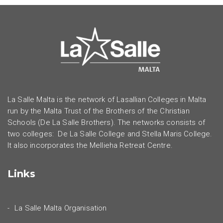
La Salle Malta is the network of Lasallian Colleges in Malta
run by the Malta Trust of the Brothers of the Christian
Schools (De La Salle Brothers). The networks consists of
two colleges: De La Salle College and Stella Maris College.
It also incorporates the Mellieha Retreat Centre.
Links
La Salle Malta Organisation