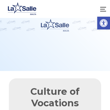
Open 
Culture of
Vocations