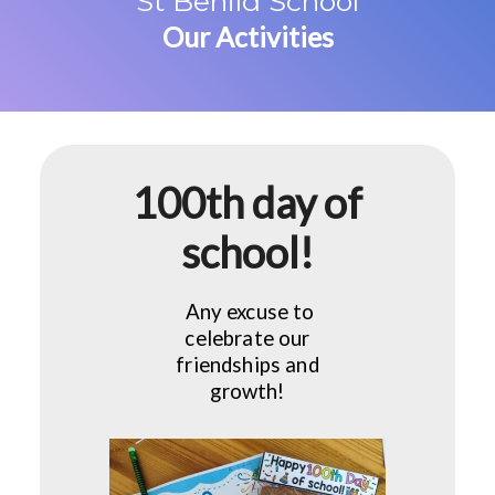
St Benild School
Our Activities
100th day of
school!
Any excuse to
celebrate our
friendships and
growth!