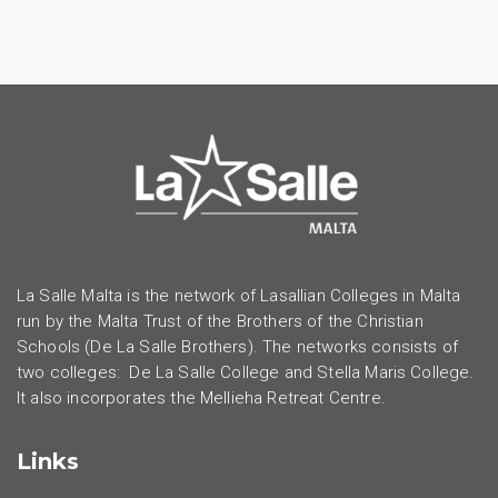
La Salle Malta is the network of Lasallian Colleges in Malta
run by the Malta Trust of the Brothers of the Christian
Schools (De La Salle Brothers). The networks consists of
two colleges: De La Salle College and Stella Maris College.
It also incorporates the Mellieha Retreat Centre.
Links