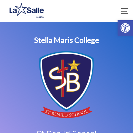
Open 
Stella Maris College