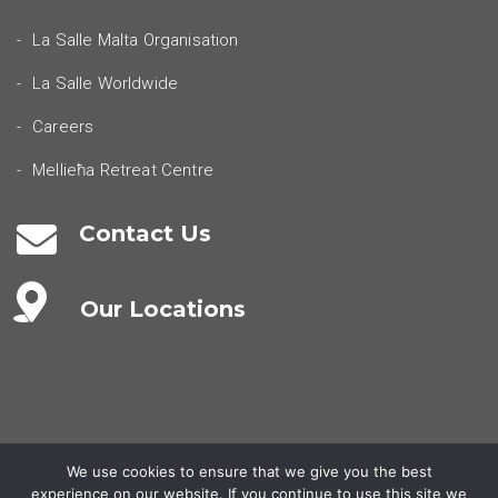
La Salle Malta Organisation
La Salle Worldwide
Careers
Mellieħa Retreat Centre
Contact Us
Our Locations
We use cookies to ensure that we give you the best
experience on our website. If you continue to use this site we