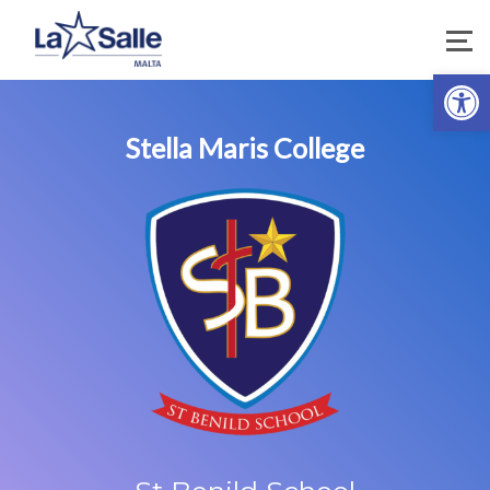
Open 
Stella Maris College