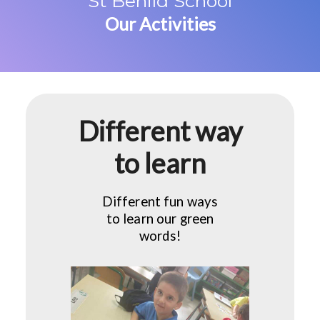
St Benild School
Our Activities
Different way
to learn
Different fun ways
to learn our green
words!