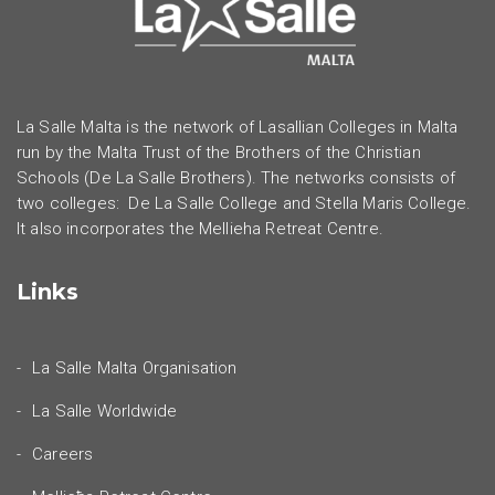
La Salle Malta is the network of Lasallian Colleges in Malta
run by the Malta Trust of the Brothers of the Christian
Schools (De La Salle Brothers). The networks consists of
two colleges: De La Salle College and Stella Maris College.
It also incorporates the Mellieha Retreat Centre.
Links
La Salle Malta Organisation
La Salle Worldwide
Careers