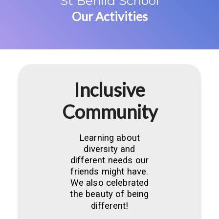
St Benild School
Our Activities
Inclusive
Community
Learning about
diversity and
different needs our
friends might have.
We also celebrated
the beauty of being
different!