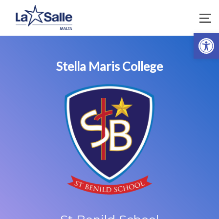
Open 
Stella Maris College