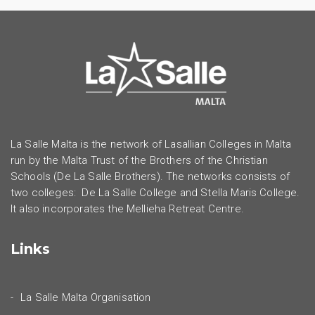
La Salle Malta is the network of Lasallian Colleges in Malta
run by the Malta Trust of the Brothers of the Christian
Schools (De La Salle Brothers). The networks consists of
two colleges: De La Salle College and Stella Maris College.
It also incorporates the Mellieha Retreat Centre.
Links
La Salle Malta Organisation