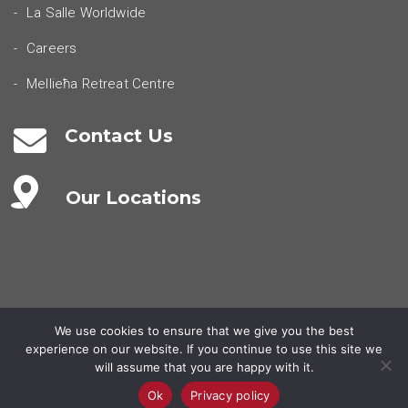
La Salle Worldwide
Careers
Mellieħa Retreat Centre
Contact Us
Our Locations
We use cookies to ensure that we give you the best
experience on our website. If you continue to use this site we
© 2026 - la salle malta.
Privacy Policy
Terms & Conditions
will assume that you are happy with it.
Ok
Privacy policy
POWERED BY