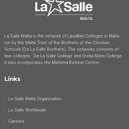
La Salle Malta is the network of Lasallian Colleges in Malta
run by the Malta Trust of the Brothers of the Christian
Schools (De La Salle Brothers). The networks consists of
two colleges: De La Salle College and Stella Maris College.
It also incorporates the Mellieha Retreat Centre.
Links
La Salle Malta Organisation
La Salle Worldwide
Careers