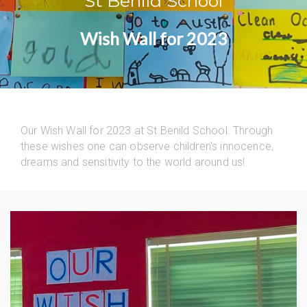
St Benild School
Wish Wall for 2023
Our Wish Wall for 2023 at St Benild School. Through
these wishes one can observe children's innocence,
dreams and sensitivity to the world around us!