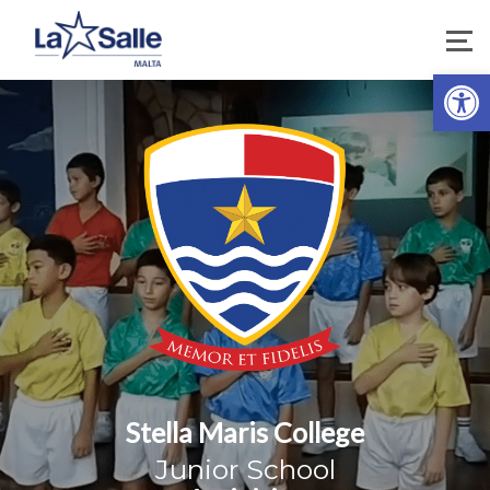
Open 
Stella Maris College
Junior School