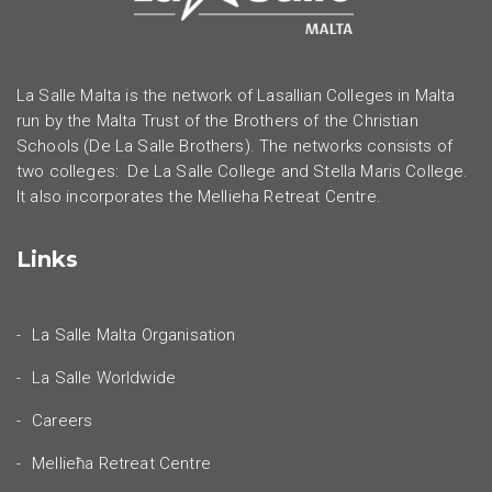
La Salle Malta is the network of Lasallian Colleges in Malta
run by the Malta Trust of the Brothers of the Christian
Schools (De La Salle Brothers). The networks consists of
two colleges: De La Salle College and Stella Maris College.
It also incorporates the Mellieha Retreat Centre.
Links
La Salle Malta Organisation
La Salle Worldwide
Careers
Mellieħa Retreat Centre