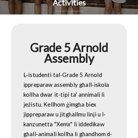
Activities
Grade 5 Arnold
Assembly
L-istudenti tal-Grade 5 Arnold
ippreparaw assembly għall-iskola
kollha dwar it-tipi ta' annimali li
jeżistu. Kellhom ġimgħa biex
jippreparaw u jitgħallmu linji u l-
kanzunetta "Xemx" li iddedikaw
għall-animali kollha li għandhom d-