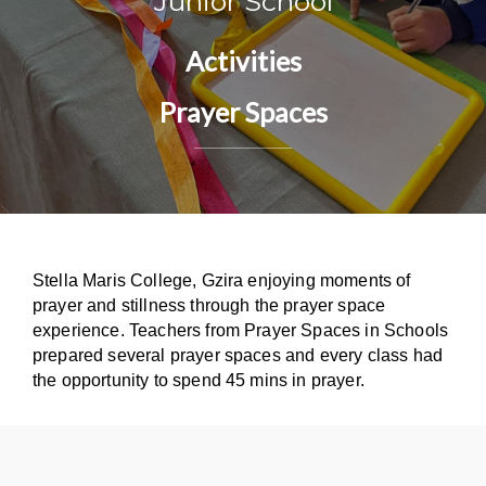
Junior School
Activities
Prayer Spaces
Stella Maris College, Gzira enjoying moments of
prayer and stillness through the prayer space
experience. Teachers from Prayer Spaces in Schools
prepared several prayer spaces and every class had
the opportunity to spend 45 mins in prayer.