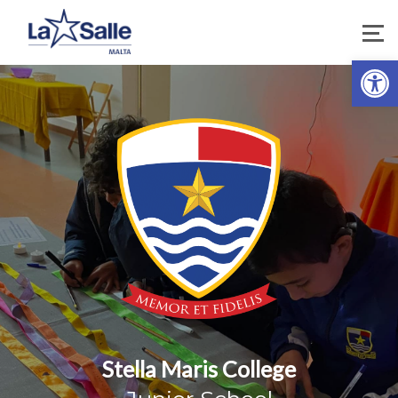
Open 
Stella Maris College