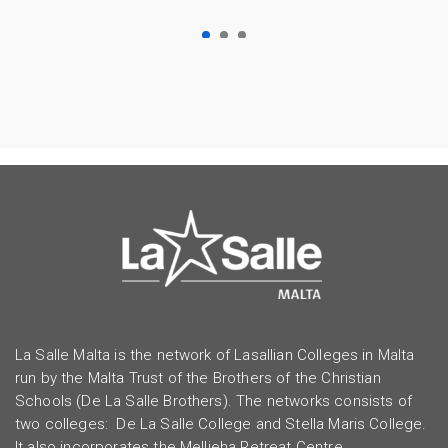
La Salle Malta is the network of Lasallian Colleges in Malta
run by the Malta Trust of the Brothers of the Christian
Schools (De La Salle Brothers). The networks consists of
two colleges: De La Salle College and Stella Maris College.
It also incorporates the Mellieha Retreat Centre.