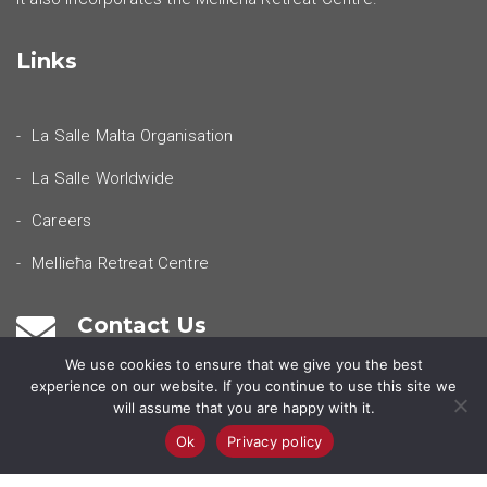
Links
La Salle Malta Organisation
La Salle Worldwide
Careers
Mellieħa Retreat Centre
Contact Us
We use cookies to ensure that we give you the best
experience on our website. If you continue to use this site we
Our Locations
will assume that you are happy with it.
Ok
Privacy policy