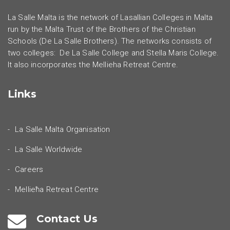
La Salle Malta is the network of Lasallian Colleges in Malta
run by the Malta Trust of the Brothers of the Christian
Schools (De La Salle Brothers). The networks consists of
two colleges: De La Salle College and Stella Maris College.
It also incorporates the Mellieha Retreat Centre.
Links
La Salle Malta Organisation
La Salle Worldwide
Careers
Mellieħa Retreat Centre
Contact Us