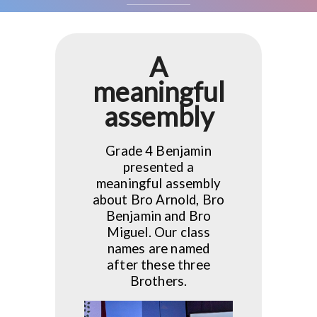
A
meaningful
assembly
Grade 4 Benjamin
presented a
meaningful assembly
about Bro Arnold, Bro
Benjamin and Bro
Miguel. Our class
names are named
after these three
Brothers.