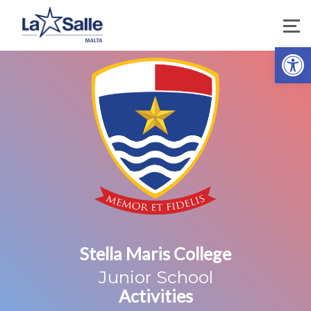
Open 
Stella Maris College
Junior School
Activities