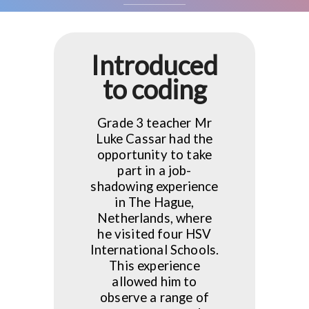
Introduced
to coding
Grade 3 teacher Mr
Luke Cassar had the
opportunity to take
part in a job-
shadowing experience
in The Hague,
Netherlands, where
he visited four HSV
International Schools.
This experience
allowed him to
observe a range of