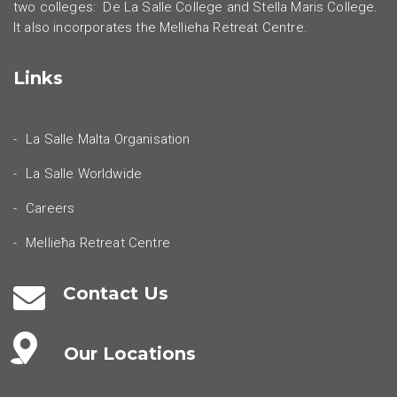
two colleges: De La Salle College and Stella Maris College.
It also incorporates the Mellieha Retreat Centre.
Links
La Salle Malta Organisation
La Salle Worldwide
Careers
Mellieħa Retreat Centre
Contact Us
Our Locations