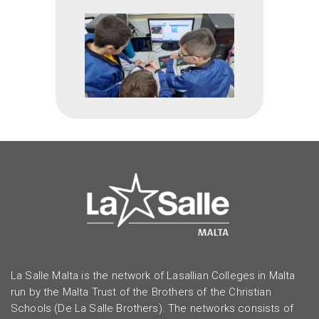
La Salle Malta is the network of Lasallian Colleges in Malta
run by the Malta Trust of the Brothers of the Christian
Schools (De La Salle Brothers). The networks consists of