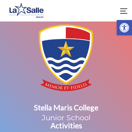
Open 
Stella Maris College
Junior School
Activities