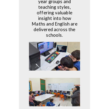
year groups and
teaching styles,
offering valuable
insight into how
Maths and English are
delivered across the
schools.