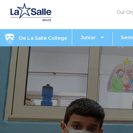
Our Or
Junior
Seni
De La Salle College