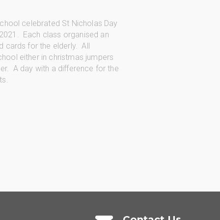
 school celebrated St Nicholas Day
2021. Each class organised an
 cards for the elderly. All
hool either in christmas jumpers
r. A day with a difference for the
ts.
Contact Us