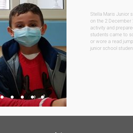
Stella Maris Junior
on the 2 December 
activity and prepared
students came to sc
or wore a read jumpe
junior school studen