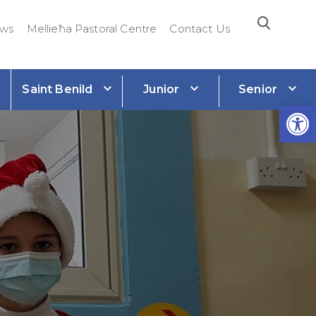
ws
Mellieħa Pastoral Centre
Contact Us
Saint Benild
Junior
Senior
e
Open 