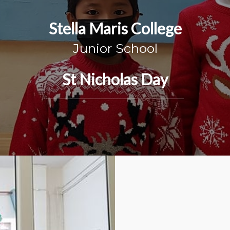
Stella Maris College
Junior School
St Nicholas Day