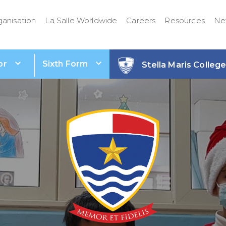
ganisation
La Salle Worldwide
Careers
Resources
Ne
or
Sixth Form
Stella Maris Colleg