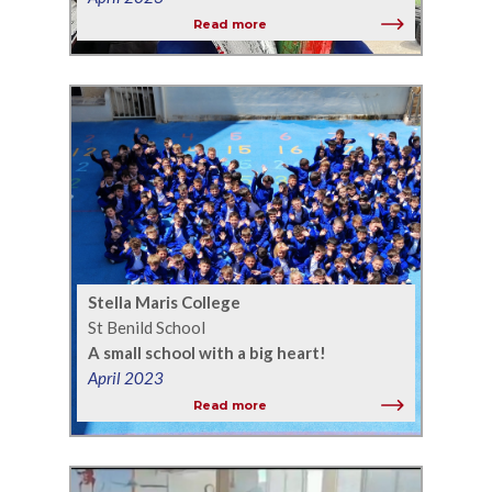
Read more
Stella Maris College
St Benild School
A small school with a big heart!
April 2023
Read more