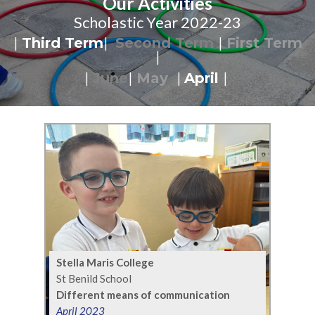
Our Activities
Scholastic Year 2022-23
|
Third Term
|
Second Term
|
First Term
|
|
June
|
May
|
April
|
Stella Maris College
St Benild School
Different means of communication
April 2023