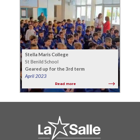
Stella Maris College
St Benild School
Geared up for the 3rd term
April 2023
Read more