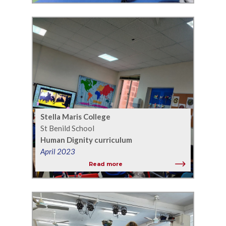
Stella Maris College
St Benild School
Human Dignity curriculum
April 2023
Read more