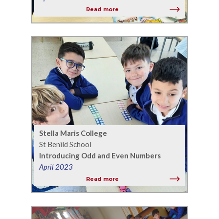
Read more
Stella Maris College
St Benild School
Introducing Odd and Even Numbers
April 2023
Read more