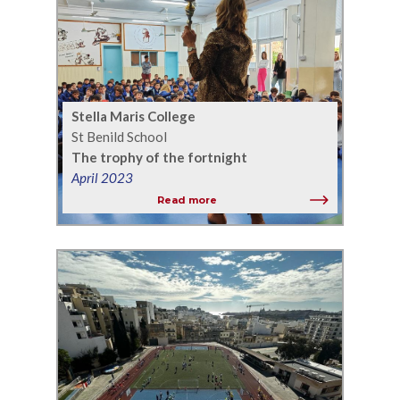
Stella Maris College
St Benild School
The trophy of the fortnight
April 2023
Read more