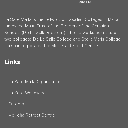
La Salle Malta is the network of Lasallian Colleges in Malta
run by the Malta Trust of the Brothers of the Christian
Schools (De La Salle Brothers). The networks consists of
two colleges: De La Salle College and Stella Maris College.
It also incorporates the Mellieha Retreat Centre.
Links
La Salle Malta Organisation
La Salle Worldwide
Careers
Mellieħa Retreat Centre