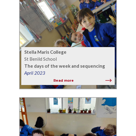
Stella Maris College
St Benild School
The days of the week and sequencing
April 2023
Read more