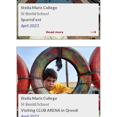
Stella Maris College
St Benild School
SportsFest
April 2023
Read more
Stella Maris College
St Benild School
Visiting CLUB ARENA in Qrendi
April 2023