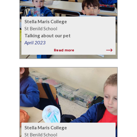
Stella Maris College
St Benild School
Talking about our pet
April 2023
Read more
Stella Maris College
St Benild School