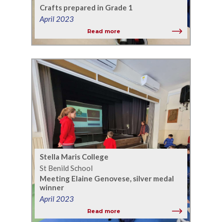
Crafts prepared in Grade 1
April 2023
Read more
Stella Maris College
St Benild School
Meeting Elaine Genovese, silver medal
winner
April 2023
Read more