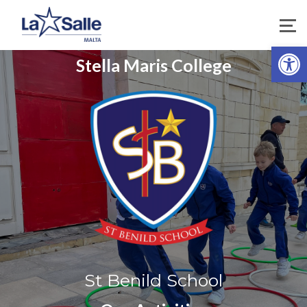
Open 
Stella Maris College
St Benild School