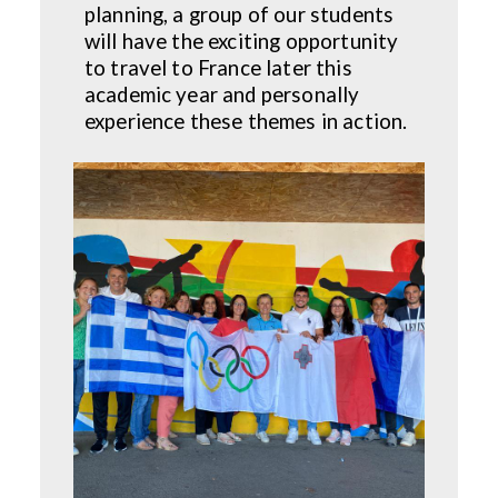
planning, a group of our students
will have the exciting opportunity
to travel to France later this
academic year and personally
experience these themes in action.