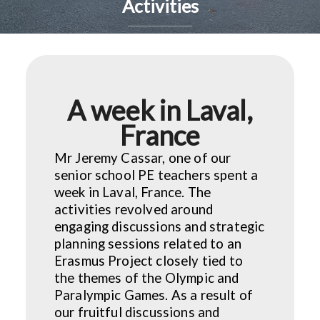
Activities
A week in Laval,
France
Mr Jeremy Cassar, one of our
senior school PE teachers spent a
week in Laval, France. The
activities revolved around
engaging discussions and strategic
planning sessions related to an
Erasmus Project closely tied to
the themes of the Olympic and
Paralympic Games. As a result of
our fruitful discussions and