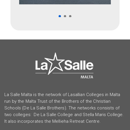
La Salle Malta is the network of Lasallian Colleges in Malta
run by the Malta Trust of the Brothers of the Christian
Schools (De La Salle Brothers). The networks consists of
two colleges: De La Salle College and Stella Maris College.
It also incorporates the Mellieha Retreat Centre.