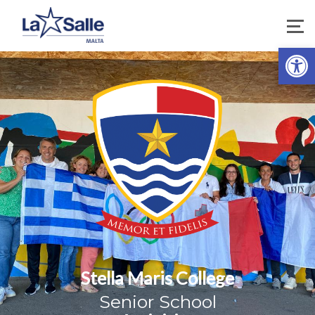
Open 
Stella Maris College
Senior School