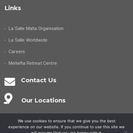
Links
La Salle Malta Organisation
La Salle Worldwide
Careers
Mellieħa Retreat Centre
Contact Us
Our Locations
We use cookies to ensure that we give you the best
experience on our website. If you continue to use this site we
will assume that you are happy with it.